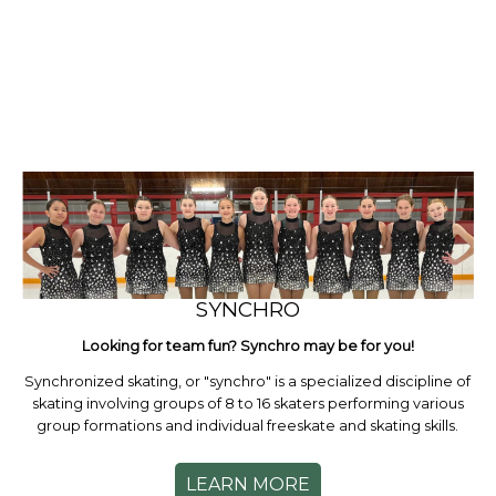
SYNCHRO
Looking for team fun? Synchro may be for you!
Synchronized skating, or "synchro" is a specialized discipline of
skating involving groups of 8 to 16 skaters performing various
group formations and individual freeskate and skating skills.
LEARN MORE