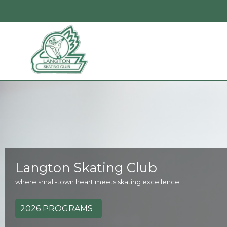
Langton Skating Club
where small-town heart meets skating excellence.
2026 PROGRAMS