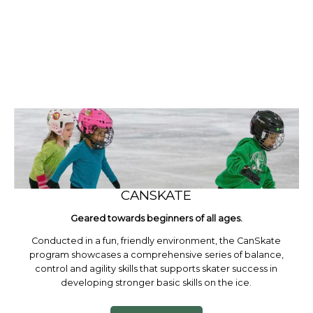
CANSKATE
Geared towards beginners of all ages.
Conducted in a fun, friendly environment, the CanSkate
program showcases a comprehensive series of balance,
control and agility skills that supports skater success in
developing stronger basic skills on the ice.