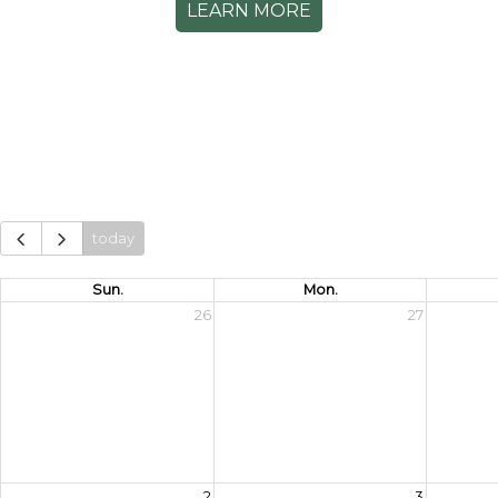
LEARN MORE