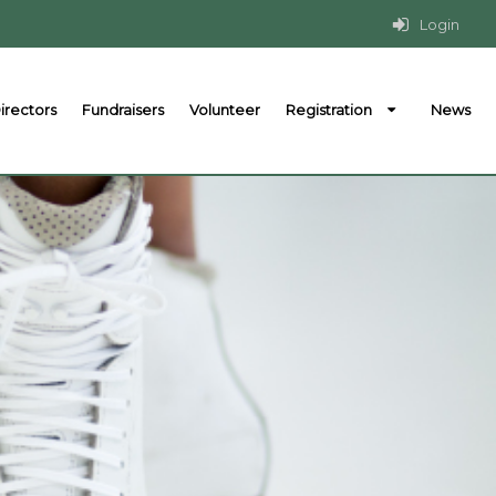
Login
irectors
Fundraisers
Volunteer
Registration
News