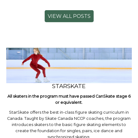
VIEW ALL POSTS
STARSKATE
All skaters in the program must have passed CanSkate stage 6
or equivalent.
StarSkate offers the best in-class figure skating curriculum in
Canada. Taught by Skate Canada NCCP coaches, the program
introduces skaters to the basic figure skating elements to
create the foundation for singles, pairs, ice dance and
synchronized skating.