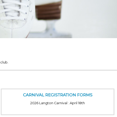
club.
CARNIVAL REGISTRATION FORMS
2026 Langton Carnival : April 18th