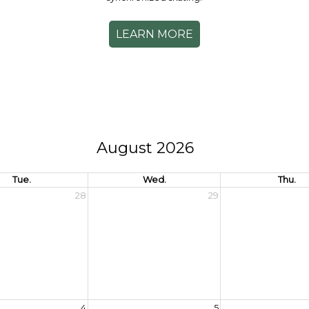
LEARN MORE