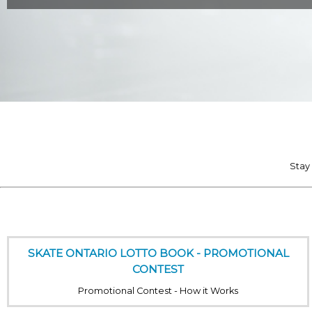
Stay
SKATE ONTARIO LOTTO BOOK - PROMOTIONAL
CONTEST
Promotional Contest - How it Works