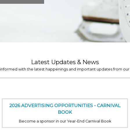
Latest Updates & News
 informed with the latest happenings and important updates from our 
2026 ADVERTISING OPPORTUNITIES - CARNIVAL
BOOK
Become a sponsor in our Year-End Carnival Book