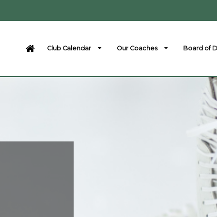
Club Calendar
Our Coaches
Board of D