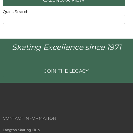
CALENDAR VIEW
Quick Search:
Skating Excellence since 1971
JOIN THE LEGACY
CONTACT INFORMATION
Langton Skating Club