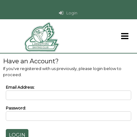
Login
Have an Account?
If you've registered with us previously, please login below to
proceed.
Email Address:
Password: