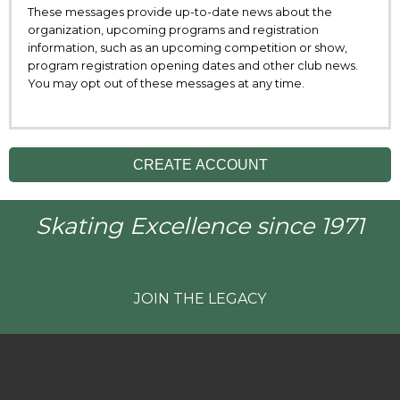
These messages provide up-to-date news about the
organization, upcoming programs and registration
information, such as an upcoming competition or show,
program registration opening dates and other club news.
You may opt out of these messages at any time.
CREATE ACCOUNT
Skating Excellence since 1971
JOIN THE LEGACY