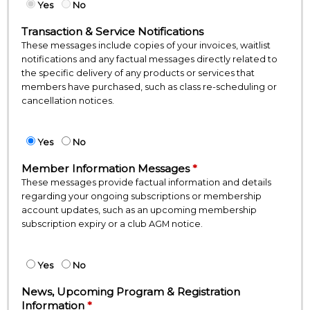
Yes
No
Transaction & Service Notifications
These messages include copies of your invoices, waitlist
notifications and any factual messages directly related to
the specific delivery of any products or services that
members have purchased, such as class re-scheduling or
cancellation notices.
Yes
No
Member Information Messages
These messages provide factual information and details
regarding your ongoing subscriptions or membership
account updates, such as an upcoming membership
subscription expiry or a club AGM notice.
Yes
No
News, Upcoming Program & Registration
Information