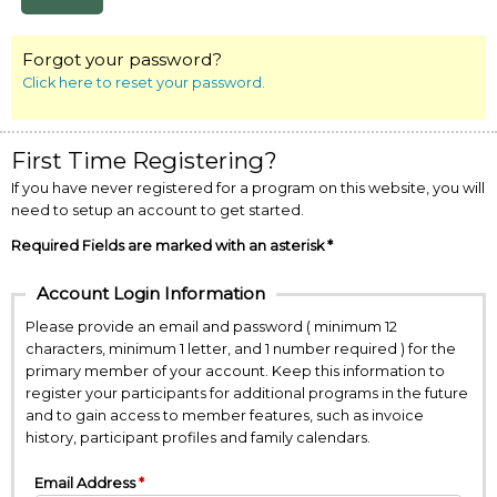
Forgot your password?
Click here to reset your password.
First Time Registering?
If you have never registered for a program on this website, you will
need to setup an account to get started.
Required Fields are marked with an asterisk *
Account Login Information
Please provide an email and password ( minimum 12
characters, minimum 1 letter, and 1 number required ) for the
primary member of your account. Keep this information to
register your participants for additional programs in the future
and to gain access to member features, such as invoice
history, participant profiles and family calendars.
Email Address