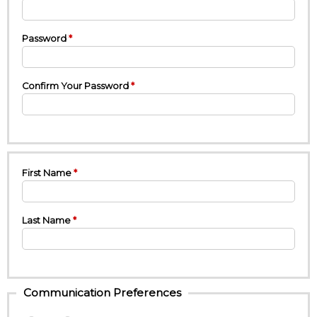
Password
Confirm Your Password
First Name
Last Name
Communication Preferences