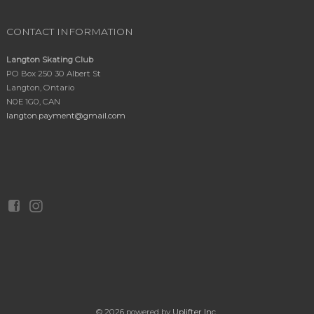
CONTACT INFORMATION
Langton Skating Club
PO Box 250 30 Albert St
Langton, Ontario
N0E 1G0, CAN
langton.payment@gmail.com
© 2026 powered by
Uplifter Inc.